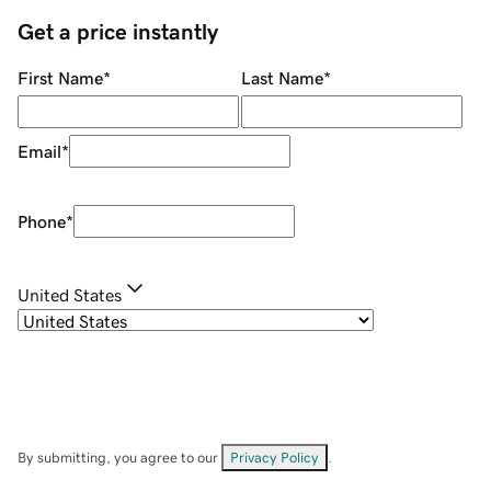
Get a price instantly
First Name
*
Last Name
*
Email
*
Phone
*
United States
By submitting, you agree to our
Privacy Policy
.