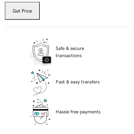
Get Price
Safe & secure
transactions
Fast & easy transfers
Hassle free payments