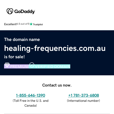
Excellent
4.5 out of 5
The domain name
healing-frequencies.com.au
is for sale!
PREMIUM
VERIFIED DOMAIN
Contact us now.
1-855-646-1390
+1 781-373-6808
(
Toll Free in the U.S. and
(
International number
)
Canada
)