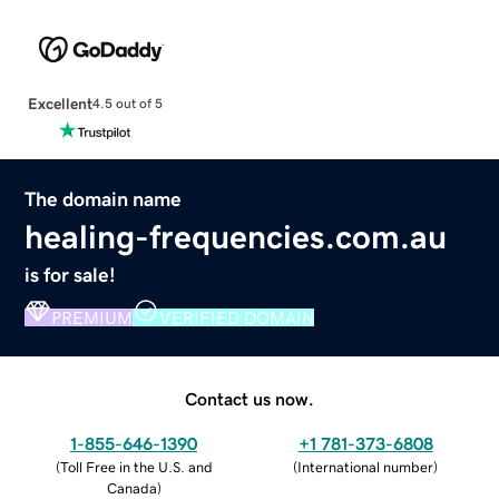
Excellent
4.5 out of 5
The domain name
healing-frequencies.com.au
is for sale!
PREMIUM
VERIFIED DOMAIN
Contact us now.
1-855-646-1390
+1 781-373-6808
(
Toll Free in the U.S. and
(
International number
)
Canada
)