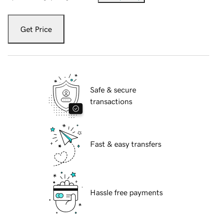
Get Price
Safe & secure
transactions
Fast & easy transfers
Hassle free payments