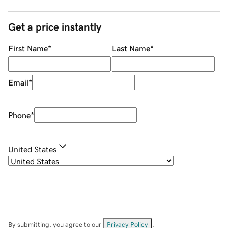
Get a price instantly
First Name
*
Last Name
*
Email
*
Phone
*
United States
By submitting, you agree to our
Privacy Policy
.